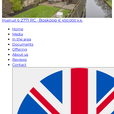
2771 RC · Boskoop
Poelruit 6
€ 450.000 k.k.
Home
Media
In the area
Documents
Offering
About us
Reviews
Contact