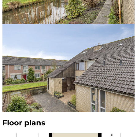
Floor plans