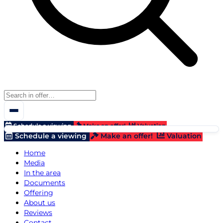
Schedule a viewing
Make an offer!
Valuation
Schedule a viewing
Make an offer!
Valuation
Home
Media
In the area
Documents
Offering
About us
Reviews
Contact