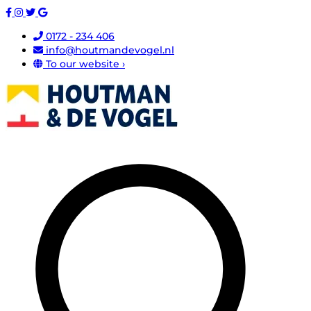
0172 - 234 406
info@houtmandevogel.nl
To our website ›