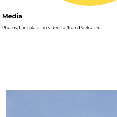
Media
Photos, floor plans en videos of/from Poelruit 6.