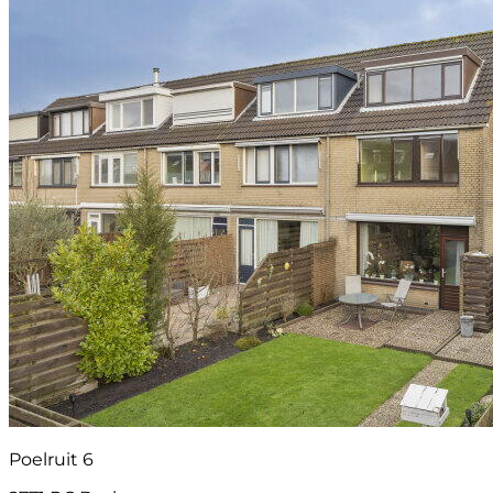
Poelruit 6