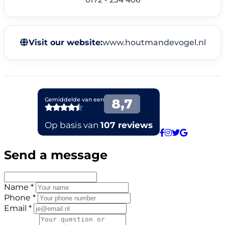
Visit our website:
www.houtmandevogel.nl
Send a message
Name *
Phone *
Email *