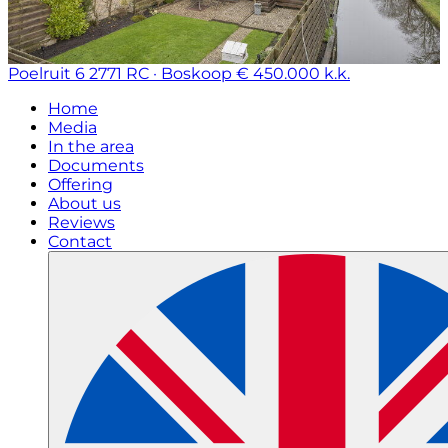
Poelruit 6
2771 RC · Boskoop
€ 450.000 k.k.
Home
Media
In the area
Documents
Offering
About us
Reviews
Contact