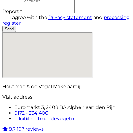
Report *
I agree with the
Privacy statement
and
processing
register
Send
Houtman & de Vogel Makelaardij
Visit address
Euromarkt 3, 2408 BA Alphen aan den Rijn
0172 - 234 406
info@houtmandevogel.nl
8,7
107 reviews