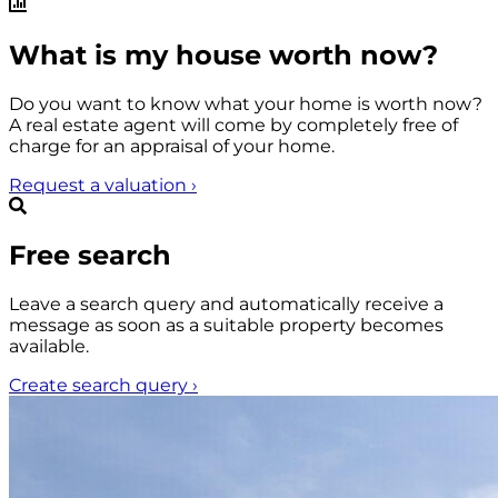
What is my house worth now?
Do you want to know what your home is worth now?
A real estate agent will come by completely free of
charge for an appraisal of your home.
Request a valuation
›
Free search
Leave a search query and automatically receive a
message as soon as a suitable property becomes
available.
Create search query
›