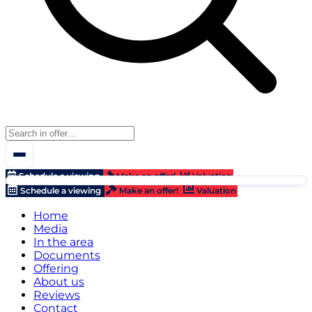
Schedule a viewing
Make an offer!
Valuation
Schedule a viewing
Make an offer!
Valuation
Home
Media
In the area
Documents
Offering
About us
Reviews
Contact