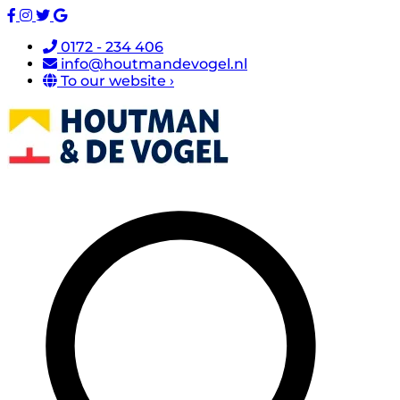
0172 - 234 406
info@houtmandevogel.nl
To our website ›