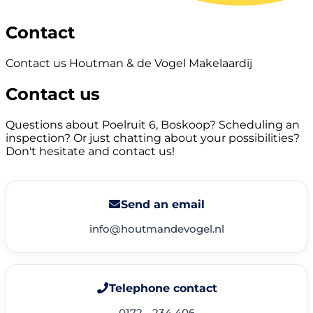
Contact
Contact us Houtman & de Vogel Makelaardij
Contact us
Questions about Poelruit 6, Boskoop? Scheduling an
inspection? Or just chatting about your possibilities?
Don't hesitate and contact us!
Send an email
info@houtmandevogel.nl
Telephone contact
0172 - 234 406