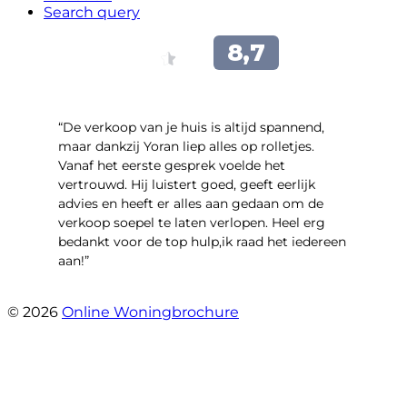
Search query
“​De verkoop van je huis is altijd spannend,
maar dankzij Yoran liep alles op rolletjes.
Vanaf het eerste gesprek voelde het
vertrouwd. Hij luistert goed, geeft eerlijk
advies en heeft er alles aan gedaan om de
verkoop soepel te laten verlopen. Heel erg
bedankt voor de top hulp,ik raad het iedereen
aan!”
- leo hensbroek
© 2026
Online Woningbrochure