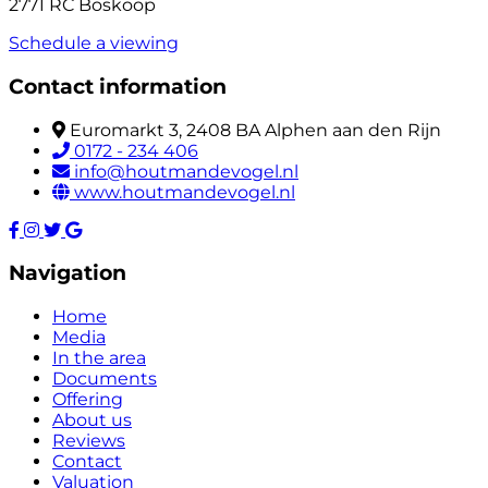
2771 RC Boskoop
Schedule a viewing
Contact information
Euromarkt 3, 2408 BA Alphen aan den Rijn
0172 - 234 406
info@houtmandevogel.nl
www.houtmandevogel.nl
Navigation
Home
Media
In the area
Documents
Offering
About us
Reviews
Contact
Valuation